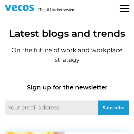
Latest blogs and trends
On the future of work and workplace
strategy
Sign up for the newsletter