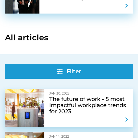
All articles
Filter
JAN 30, 2023
The future of work - 5 most
impactful workplace trends
for 2023
JAN 14, 2022