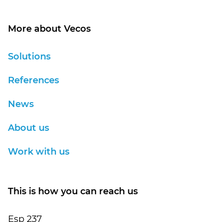
More about Vecos
Solutions
References
News
About us
Work with us
This is how you can reach us
Esp 237