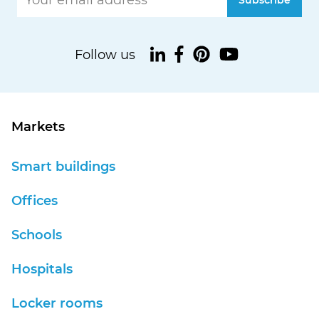
Markets
Smart buildings
Offices
Schools
Hospitals
Locker rooms