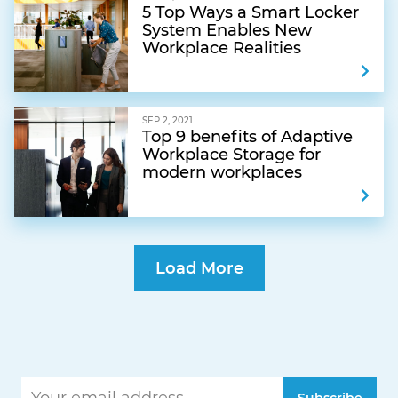
5 Top Ways a Smart Locker
System Enables New
Workplace Realities
SEP 2, 2021
Top 9 benefits of Adaptive
Workplace Storage for
modern workplaces
Load More