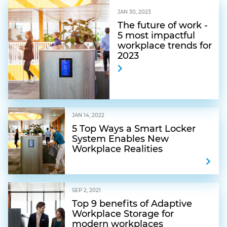
JAN 30, 2023
The future of work -
5 most impactful
workplace trends for
2023
JAN 14, 2022
5 Top Ways a Smart Locker
System Enables New
Workplace Realities
SEP 2, 2021
Top 9 benefits of Adaptive
Workplace Storage for
modern workplaces