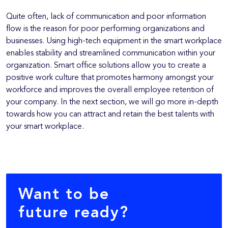
Quite often, lack of communication and poor information
flow is the reason for poor performing organizations and
businesses. Using high-tech equipment in the smart workplace
enables stability and streamlined communication within your
organization. Smart office solutions allow you to create a
positive work culture that promotes harmony amongst your
workforce and improves the overall employee retention of
your company. In the next section, we will go more in-depth
towards how you can attract and retain the best talents with
your smart workplace.
Want to be
future ready?