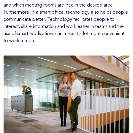
and which meeting rooms are free in the desired area.
Furthermore, in a smart office, technology also helps people
communicate better. Technology facilitates people to
interact, share information and work easier in teams and the
use of smart applications can make it a lot more convenient
to work remote.