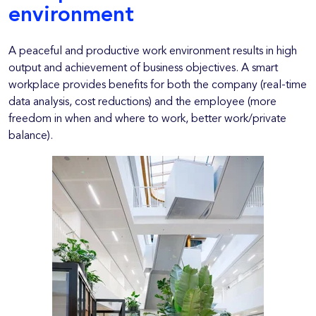
environment
A peaceful and productive work environment results in high
output and achievement of business objectives. A smart
workplace provides benefits for both the company (real-time
data analysis, cost reductions) and the employee (more
freedom in when and where to work, better work/private
balance).