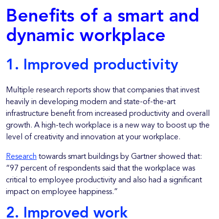
Benefits of a smart and
dynamic workplace
1. Improved productivity
Multiple research reports show that companies that invest
heavily in developing modern and state-of-the-art
infrastructure benefit from increased productivity and overall
growth. A high-tech workplace is a new way to boost up the
level of creativity and innovation at your workplace.
Research
towards smart buildings by Gartner showed that:
“97 percent of respondents said that the workplace was
critical to employee productivity and also had a significant
impact on employee happiness.”
2. Improved work