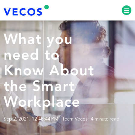
What you
need to
Know About
the Smart
Workplace
Sep 2, 2021, 12:48:44 PM | Team Vecos | 4 minute read