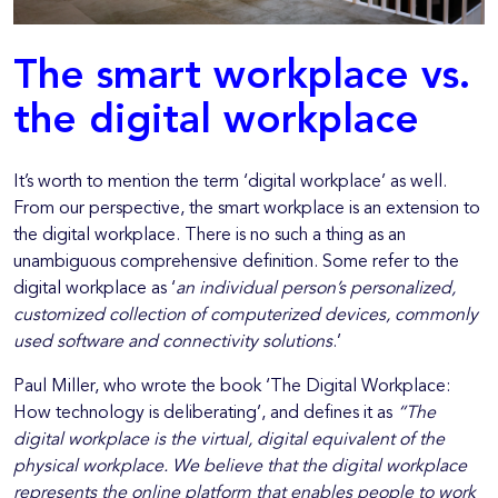
The smart workplace vs.
the digital workplace
It’s worth to mention the term ‘digital workplace’ as well.
From our perspective, the smart workplace is an extension to
the digital workplace. There is no such a thing as an
unambiguous comprehensive definition. Some refer to the
digital workplace as ‘
an individual person’s personalized,
customized collection of computerized devices, commonly
used software and connectivity solutions
.’
Paul Miller, who wrote the book ‘The Digital Workplace:
How technology is deliberating’, and defines it as
“The
digital workplace is the virtual, digital equivalent of the
physical workplace. We believe that the digital workplace
represents the online platform that enables people to work