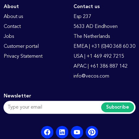
About
Contact us
About us
Esp 237
Contact
5633 AD Eindhoven
Jobs
The Netherlands
Customer portal
EMEA | +31 (0)40 368 60 30
Privacy Statement
USA | +1 469 492 7215
APAC | +61 386 887 142
info@vecos.com
Newsletter