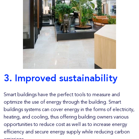
3. Improved sustainability
Smart buildings have the perfect tools to measure and
optimize the use of energy through the building. Smart
buildings systems can cover energy in the forms of electricity,
heating, and cooling, thus offering building owners various
opportunities to reduce cost as well as to increase energy
efficiency and secure energy supply while reducing carbon