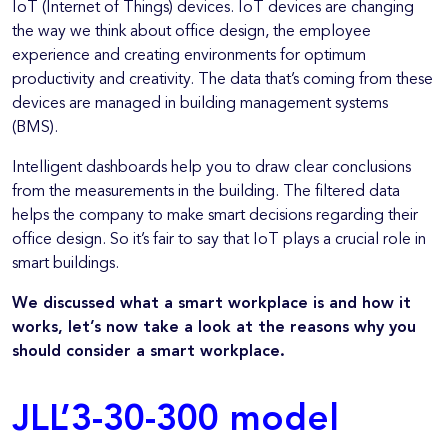
IoT (Internet of Things) devices. IoT devices are changing
the way we think about office design, the employee
experience and creating environments for optimum
productivity and creativity. The data that’s coming from these
devices are managed in building management systems
(BMS).
Intelligent dashboards help you to draw clear conclusions
from the measurements in the building. The filtered data
helps the company to make smart decisions regarding their
office design. So it’s fair to say that IoT plays a crucial role in
smart buildings.
We discussed what a smart workplace is and how it
works, let’s now take a look at the reasons why you
should consider a smart workplace.
JLL’3-30-300 model