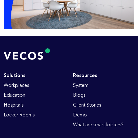
Solutions
Resources
Workplaces
System
Education
Blogs
Hospitals
Client Stories
Locker Rooms
Demo
What are smart lockers?