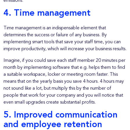
emissions.
4. Time management
Time management is an indispensable element that
determines the success or failure of any business. By
implementing smart tools that save your staff time, you can
improve productivity, which will increase your business results.
Imagine, if you could save each staff member 20 minutes per
month by implementing software that e.g. helps them to find
a suitable workspace, locker or meeting room faster. This
means that on the yearly basis you save 4 hours. 4 hours may
not sound like a lot, but multiply this by the number of
people that work for your company and you will notice that
even small upgrades create substantial profits.
5. Improved communication
and employee retention