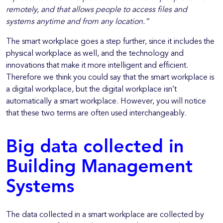
remotely, and that allows people to access files and
systems anytime and from any location.”
The smart workplace goes a step further, since it includes the
physical workplace as well, and the technology and
innovations that make it more intelligent and efficient.
Therefore we think you could say that the smart workplace is
a digital workplace, but the digital workplace isn’t
automatically a smart workplace. However, you will notice
that these two terms are often used interchangeably.
Big data collected in
Building Management
Systems
The data collected in a smart workplace are collected by