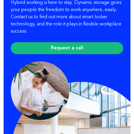
Hybrid working is here to stay. Dynamic storage gives
your people the freedom to work anywhere, easily.
Contact us to find out more about smart locker
technology, and the role it plays in flexible workplace
success.