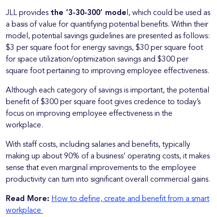
JLL provides
the ‘3-30-300’ mode
l, which could be used as
a basis of value for quantifying potential benefits. Within their
model, potential savings guidelines are presented as follows:
$3 per square foot for energy savings, $30 per square foot
for space utilization/optimization savings and $300 per
square foot pertaining to improving employee effectiveness.
Although each category of savings is important, the potential
benefit of $300 per square foot gives credence to today’s
focus on improving employee effectiveness in the
workplace.
With staff costs, including salaries and benefits, typically
making up about 90% of a business’ operating costs, it makes
sense that even marginal improvements to the employee
productivity can turn into significant overall commercial gains.
Read More:
How to define, create and benefit from a smart
workplace