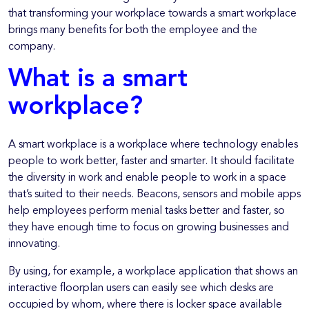
that transforming your workplace towards a smart workplace
brings many benefits for both the employee and the
company.
What is a smart
workplace?
A smart workplace is a workplace where technology enables
people to work better, faster and smarter. It should facilitate
the diversity in work and enable people to work in a space
that’s suited to their needs. Beacons, sensors and mobile apps
help employees perform menial tasks better and faster, so
they have enough time to focus on growing businesses and
innovating.
By using, for example, a workplace application that shows an
interactive floorplan users can easily see which desks are
occupied by whom, where there is locker space available