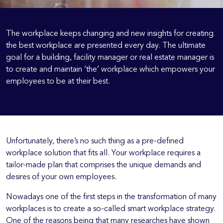
The workplace keeps changing and new insights for creating
the best workplace are presented every day. The ultimate
goal for a building, facility manager or real estate manager is
to create and maintain ‘the’ workplace which empowers your
employees to be at their best.
Unfortunately, there’s no such thing as a pre-defined
workplace solution that fits all. Your workplace requires a
tailor-made plan that comprises the unique demands and
desires of your own employees.
Nowadays one of the first steps in the transformation of many
workplaces is to create a so-called smart workplace strategy.
One of the reasons being that many researches have shown