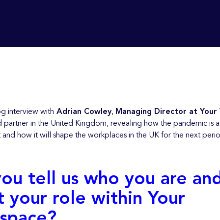
g interview with
Adrian Cowley
,
Managing Director at Your
d partner in the United Kingdom, revealing how the pandemic is a
t and how it will shape the workplaces in the UK for the next peri
ou tell us who you are an
 your role within Your
space?