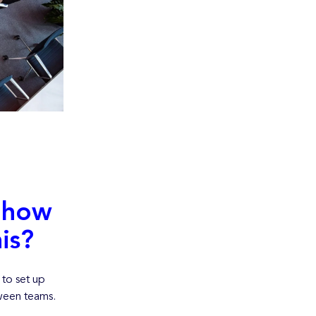
 how
is?
to set up
tween teams.