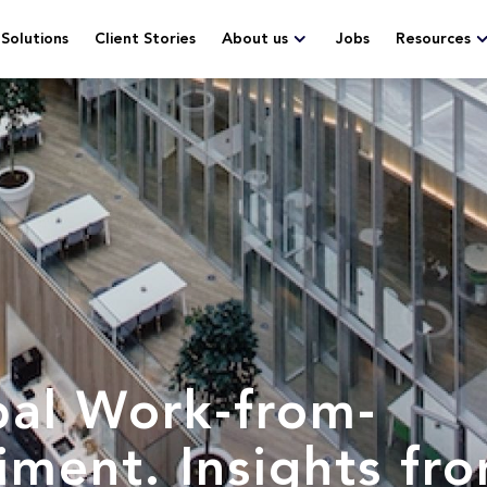
Solutions
Client Stories
About us
Jobs
Resources
bal Work-from-
ment. Insights fr