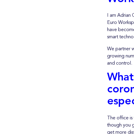
I am Adrian 
Euro Workspa
have become 
smart techno
We partner w
growing numb
and control.
What 
coron
espec
The office is
though you g
get more dist