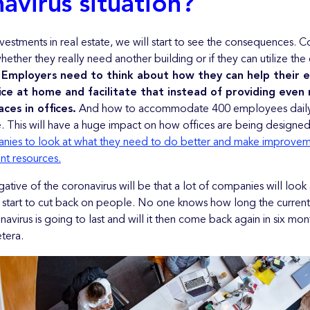
avirus situation?
nvestments in real estate, we will start to see the consequences. 
hether they really need another building or if they can utilize the 
.
Employers need to think about how they can help their 
fice at home and facilitate that instead of providing even
es in offices.
And how to accommodate 400 employees daily,
 This will have a huge impact on how offices are being designe
nies to look at what they need to do better and make improve
ent resources.
egative of the coronavirus will be that a lot of companies will look 
start to cut back on people. No one knows how long the current 
navirus is going to last and will it then come back again in six mon
tera.