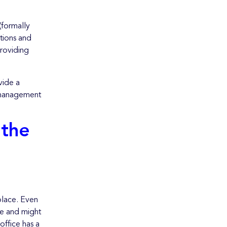
(formally
tions and
roviding
vide a
e management
 the
 place. Even
me and might
office has a