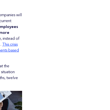
Companies will
current
employees
 more
 instead of
d.
This crisis
ments based
at the
situation
ths, twelve