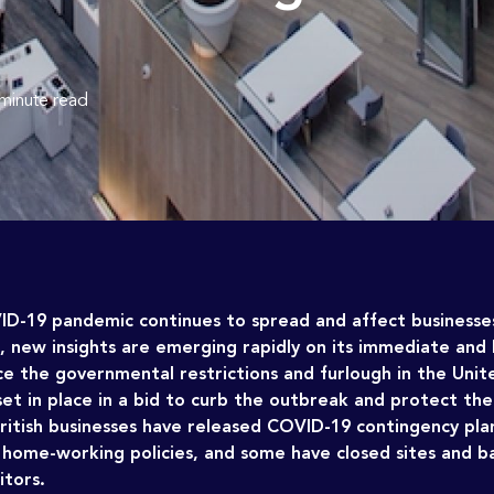
 minute read
ID-19 pandemic continues to spread and affect businesse
e, new insights are emerging rapidly on its immediate and
ce the governmental restrictions and furlough in the Uni
et in place in a bid to curb the outbreak and protect th
itish businesses have released COVID-19 contingency plan
home-working policies, and some have closed sites and 
itors.