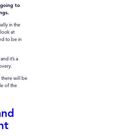
 going to
ngs.
ally in the
 look at
ed to be in
nd it’s a
overy.
 there will be
de of the
and
nt