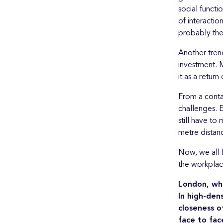
social functi
of interacti
probably the
Another tren
investment. M
it as a return
From a conta
challenges. E
still have t
metre distan
Now, we all 
the workplac
London, whi
In high-den
closeness o
face to fac