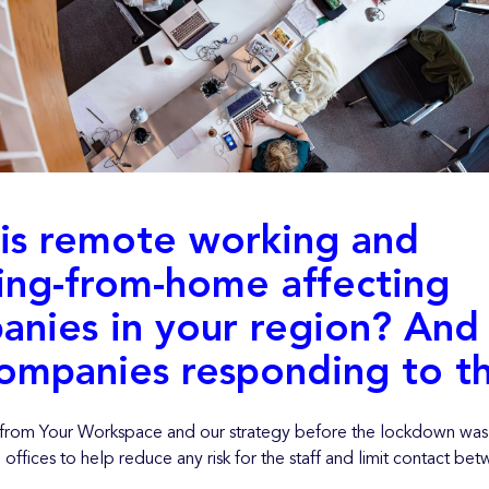
is remote working and
ing-from-home affecting
anies in your region? And
ompanies responding to th
t from Your Workspace and our strategy before the lockdown was 
offices to help reduce any risk for the staff and limit contact be