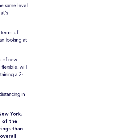
the same level
at's
 terms of
an looking at
s of new
lexible, will
aining a 2-
istancing in
 New York.
e of the
tings than
overall