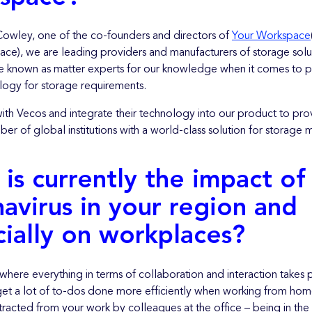
Cowley, one of the co-founders and directors of
Your Workspace
ce), we are leading providers and manufacturers of storage solu
known as matter experts for our knowledge when it comes to p
logy for storage requirements.
ith Vecos and integrate their technology into our product to pro
er of global institutions with a world-class solution for storag
is currently the impact of
avirus in your region and
ially on workplaces?
 where everything in terms of collaboration and interaction takes
et a lot of to-dos done more efficiently when working from ho
racted from your work by colleagues at the office – being in the 