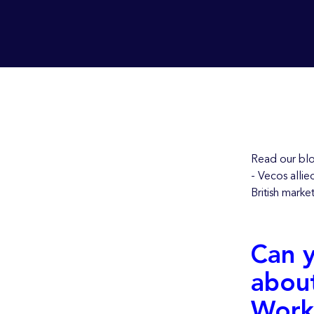
Read our blo
- Vecos allie
British marke
Can y
about
Work