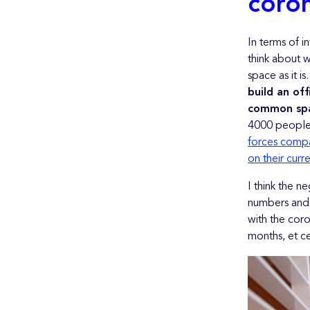
coron
In terms of i
think about w
space as it is
build an of
common spac
4000 people.
forces compa
on their curr
I think the n
numbers and 
with the coro
months, et ce