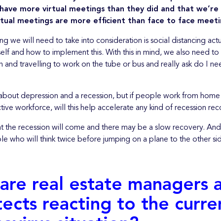
 have more virtual meetings than they did and that we’re
rtual meetings are more efficient than face to face meeti
ng we will need to take into consideration is social distancing actu
elf and how to implement this. With this in mind, we also need to
n and travelling to work on the tube or bus and really ask do I ne
 about depression and a recession, but if people work from home a
ve workforce, will this help accelerate any kind of recession rec
hat the recession will come and there may be a slow recovery. And
le who will think twice before jumping on a plane to the other si
are real estate managers 
tects reacting to the curre