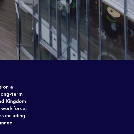
s on a
 long-term
ted Kingdom
e workforce,
s including
banned