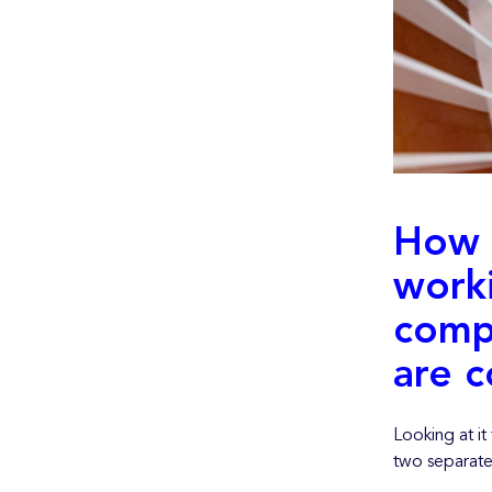
How 
work
comp
are c
Looking at i
two separate 