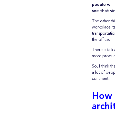
people will
see that vi
The other thi
workplace its
transportatio
the office.
There is talk
more producti
So, I think t
a lot of peop
continent.
How 
archi