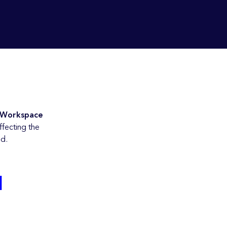
 Workspace
ffecting the
od.
d