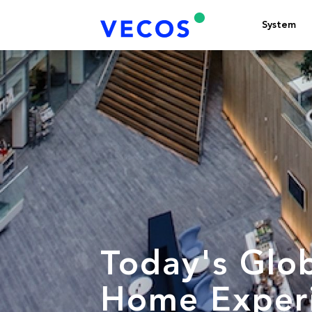
System
Today's Glo
Home Experi