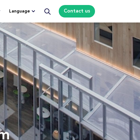
Contact us
Language
om