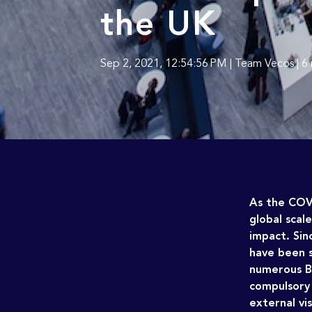
the UK
Sep 2, 2021, 12:54:56 PM | Team Vecos | 6
As the COV
global scal
impact.
Sin
have been s
numerous Br
compulsory 
external vis