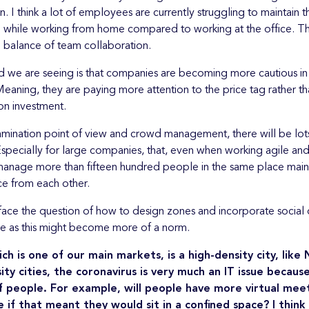
on. I think a lot of employees are currently struggling to maintain 
on while working from home compared to working at the office. Th
 balance of team collaboration.
d we are seeing is that companies are becoming more cautious in
eaning, they are paying more attention to the price tag rather th
 on investment.
mination point of view and crowd management, there will be lot
specially for large companies, that, even when working agile and f
o manage more than fifteen hundred people in the same place maint
ce from each other.
face the question of how to design zones and incorporate social d
e as this might become more of a norm.
ch is one of our main markets, is a high-density city, like
sity cities, the coronavirus is very much an IT issue becaus
f people. For example, will people have more virtual mee
e if that meant they would sit in a confined space? I think 