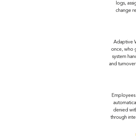
logs, ass
change re
Adaptive W
once, who g
system hand
and turnover
Employees a
automatical
denied wit
through inte