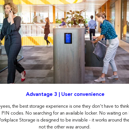
Advantage 3 | User convenience
ees, the best storage experience is one they don't have to thin
 PIN codes. No searching for an available locker. No waiting on Fa
rkplace Storage is designed to be invisible - it works around t
not the other way around.