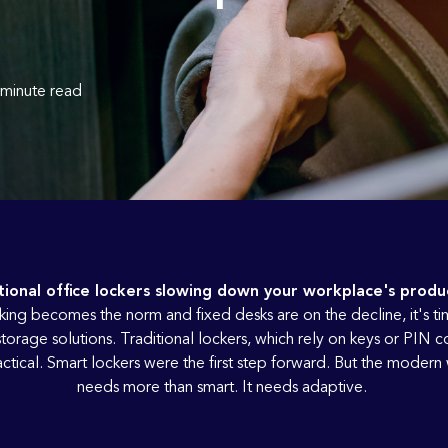
 minute read
tional office lockers slowing down your workplace's produc
king becomes the norm and fixed desks are on the decline, it's ti
orage solutions. Traditional lockers, which rely on keys or PIN c
ctical. Smart lockers were the first step forward. But the moder
needs more than smart. It needs adaptive.