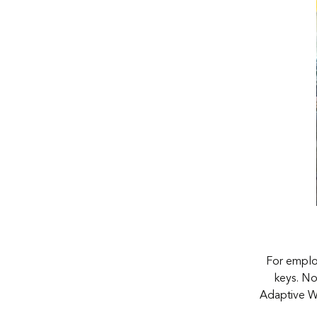
For employ
keys. No
Adaptive Wo