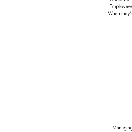
Employees a
When
they'
Managing t