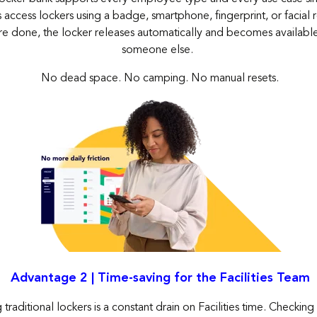
ccess lockers using a badge, smartphone, fingerprint, or facial 
re
done, the locker releases automatically and becomes available 
someone else.
No dead space. No camping. No manual resets.
Advantage 2 | Time-saving for the Facilities Team
raditional lockers is a constant drain on Facilities time. Checking a