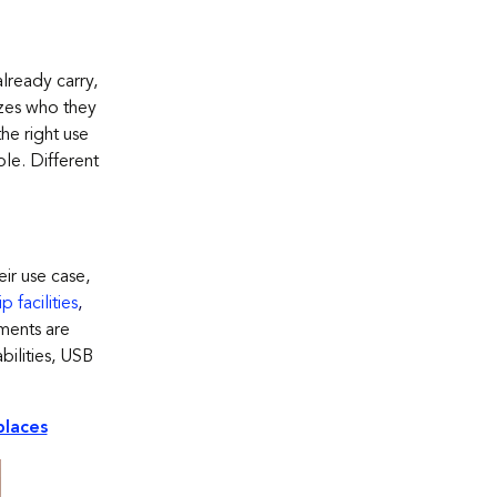
lready carry,
izes who they
the right use
le. Different
eir
use
case,
 facilities
,
ements are
bilities, USB
places