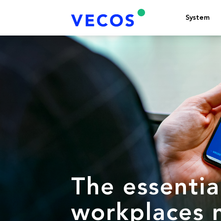
System
The essentia
workplaces 