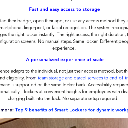
Fast and easy access to storage
ap their badge, open their app, or use any access method they a
martphone, fingerprint, or facial recognition. The system recogn
gns the right locker instantly. The right access, the right duration, 
figuration screens. No manual steps. Same locker. Different peop
experience.
A personalized experience at scale
nce adapts to the individual, not just their access method, but th
nd eligibility. F
rom
team storage and parcel services to end-of-trip
nario is supported on the same locker bank. Accessibility requir
matically - lockers at convenient heights for employees with disa
charging built into the lock. No separate setup required.
 more:
Top 9 benefits of Smart Lockers for dynamic work