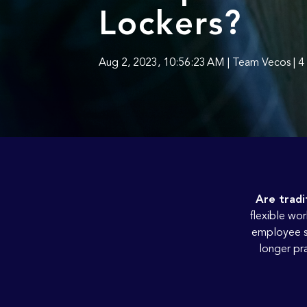
Lockers?
Aug 2, 2023, 10:56:23 AM | Team Vecos | 4
Are tradi
flexible wor
employee st
longer pra