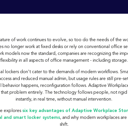
nature of work continues to evolve, so too do the needs of the w
 no longer work at fixed desks or rely on conventional office se
rk models now the standard, companies are recognizing the imp
flexibility in all aspects of office management - including storage.
nal lockers don't cater to the demands of modern workflows. Sma
cess and reduced manual admin, but usage rules are still pre-set
l behavior happens, reconfiguration follows. Adaptive Workplac
that problem entirely. The technology follows people, not rigid 
instantly, in real time, without manual intervention.
cle explores
six key advantages of Adaptive Workplace Sto
al and smart locker systems
, and why modern workplaces are 
shift.