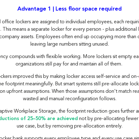
Advantage 1 | Less floor space required
l office lockers are assigned to individual employees, each requir
This means a separate locker for every person - plus additional 
or company assets. Employees often end up occupying more than o
leaving large numbers sitting unused.
iency compounds with flexible working. More lockers sit empty ea
organizations still pay for and maintain all of them.
ockers improved this by making locker access self-service and o
e footprint meaningfully. But smart systems still pre-allocate loc
on upfront assumptions. When those assumptions don't match reali
wasted and manual reconfiguration follows.
ptive Workplace Storage, the footprint reduction goes further a
ductions of 25–50% are achieved
not by pre-allocating fewer
use case, but by removing pre-allocation entirely.
cker bank supports every employee type and every use case sim