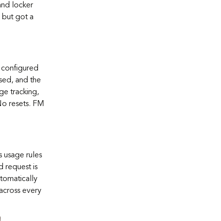
and locker
 but got a
 configured
sed, and the
ge tracking,
No resets. FM
 usage rules
d request is
tomatically
 across every