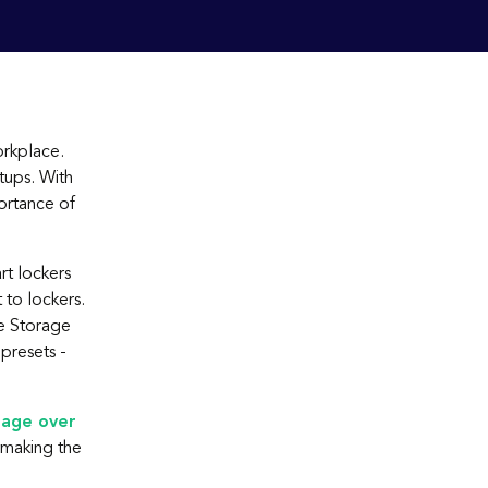
orkplace.
tups. With
ortance of
rt lockers
 to lockers.
e Storage
presets -
rage over
making the