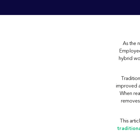
As the 
Employees
hybrid wo
Traditio
improved ac
When rea
removes 
This arti
tradition