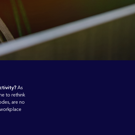
tivity?
As
me to rethink
odes, are no
n workplace