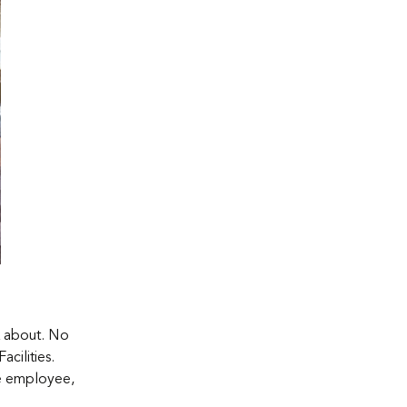
k about. No
cilities.
he employee,