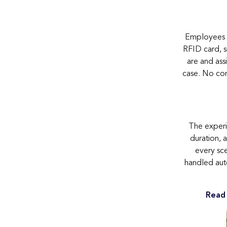
Employees t
RFID card, s
are and assi
case. No con
The experie
duration, a
every sce
handled auto
Read