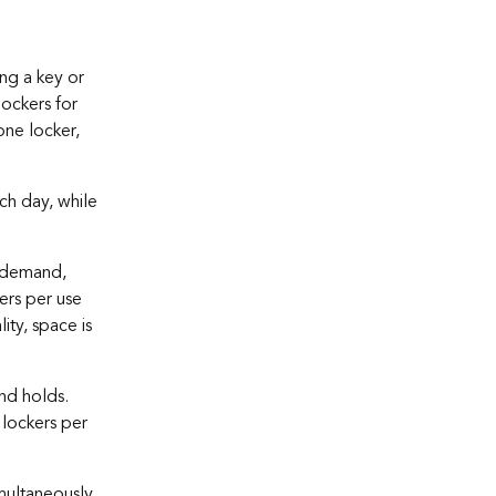
ing a key or
lockers for
ne locker,
ch day, while
n-demand,
kers per use
ty, space is
nd holds.
 lockers per
ultaneously.