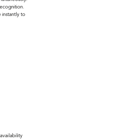
recognition.
instantly to
vailability