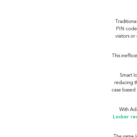
Traditiona
PIN code. 
visitors 
This ineffic
Smart l
reducing th
case based 
With Ada
Locker re
The same lo