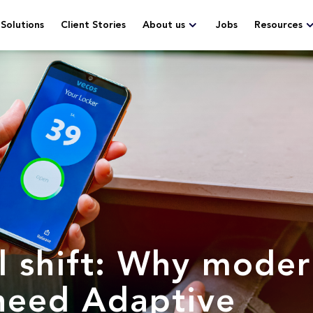
Solutions
Client Stories
About us
Jobs
Resources
l shift: Why mode
need Adaptive