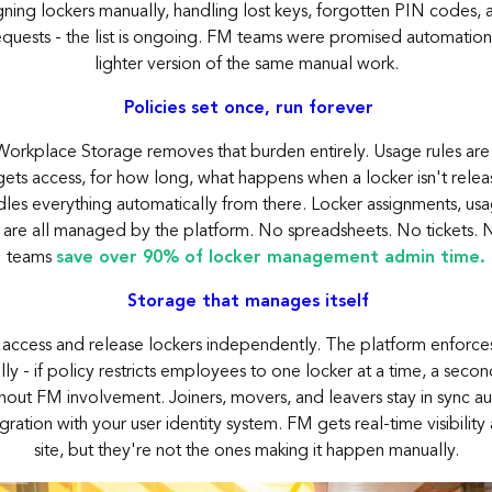
igning lockers manually, handling lost keys, forgotten PIN codes, 
quests - the list is ongoing. FM teams were promised automation
lighter version of the same manual work.
Policies set once, run forever
orkplace Storage removes that burden entirely. Usage rules are
ets access, for how long, what happens when a locker isn't relea
les everything automatically from there. Locker assignments, usa
 are all managed by the platform. No spreadsheets. No tickets. 
teams
save over 90% of locker management admin time.
Storage that manages itself
ccess and release lockers independently. The platform enforces
ly - if policy restricts employees to one locker at a time, a secon
hout FM involvement. Joiners, movers, and leavers stay
in sync
au
gration with your user identity system. FM gets real-time visibility
site, but
they're
not the ones making it happen manually
.