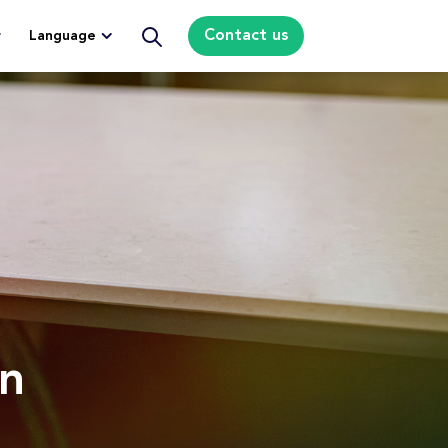
Contact us
Language
rn