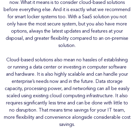
now. What it means is to consider cloud-based solutions
before everything else. And it is exactly what we recommend
for smart locker systems too. With a SaaS solution you not
only have the most secure system, but you also have more
options, always the latest updates and features at your
disposal, and greater flexibility compared to an on-premise
solution.
Cloud-based solutions also mean no hassles of establishing
or running a data center or investing in computer software
and hardware. It is also highly scalable and can handle your
enterprise’s needs now and in the future. Data storage
capacity, processing power, and networking can all be easily
scaled using existing cloud computing infrastructure. It also
requires significantly less time and can be done with little to
no disruption. That means time savings for your IT team,
more flexibility and convenience alongside considerable cost
savings.