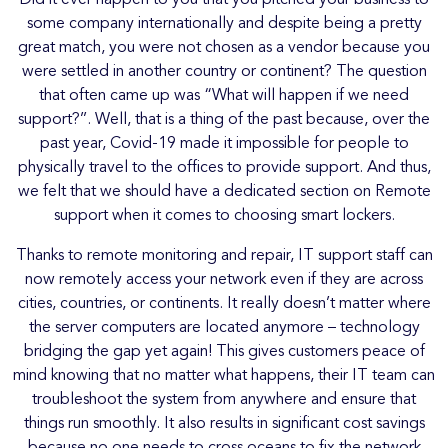
some company internationally and despite being a pretty
great match, you were not chosen as a vendor because you
were settled in another country or continent? The question
that often came up was “What will happen if we need
support?’’. Well, that is a thing of the past because, over the
past year, Covid-19 made it impossible for people to
physically travel to the offices to provide support. And thus,
we felt that we should have a dedicated section on Remote
support when it comes to choosing smart lockers.
Thanks to remote monitoring and repair, IT support staff can
now remotely access your network even if they are across
cities, countries, or continents. It really doesn’t matter where
the server computers are located anymore – technology
bridging the gap yet again! This gives customers peace of
mind knowing that no matter what happens, their IT team can
troubleshoot the system from anywhere and ensure that
things run smoothly. It also results in significant cost savings
because no one needs to cross oceans to fix the network