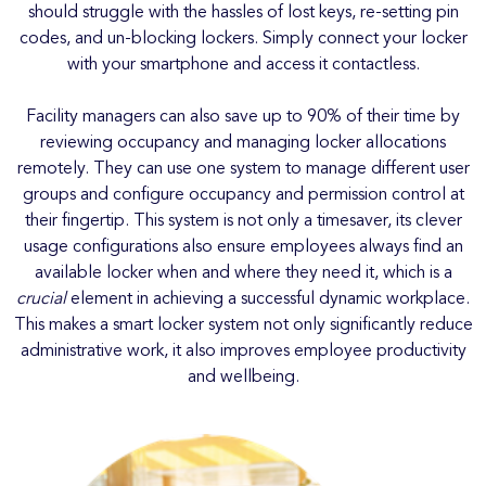
should struggle with the hassles of lost keys, re-setting pin
codes, and un-blocking lockers. Simply connect your locker
with your smartphone and access it contactless.
Facility managers can also save up to 90% of their time by
reviewing occupancy and managing locker allocations
remotely. They can use one system to manage different user
groups and configure occupancy and permission control at
their fingertip. This system is not only a timesaver, its clever
usage configurations also ensure employees always find an
available locker when and where they need it, which is a
crucial
element in achieving a successful dynamic workplace.
This makes a smart locker system not only significantly reduce
administrative work, it also improves employee productivity
and wellbeing.