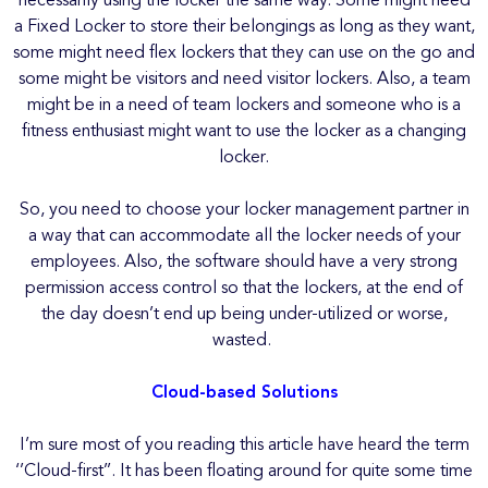
necessarily using the locker the same way. Some might need
a Fixed Locker to store their belongings as long as they want,
some might need flex lockers that they can use on the go and
some might be visitors and need visitor lockers. Also, a team
might be in a need of team lockers and someone who is a
fitness enthusiast might want to use the locker as a changing
locker.
So, you need to choose your locker management partner in
a way that can accommodate all the locker needs of your
employees. Also, the software should have a very strong
permission access control so that the lockers, at the end of
the day doesn’t end up being under-utilized or worse,
wasted.
Cloud-based Solutions
I’m sure most of you reading this article have heard the term
‘’Cloud-first’’. It has been floating around for quite some time