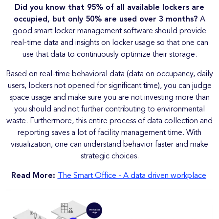
Did you know that 95% of all available lockers are
occupied, but only 50% are used over 3 months?
A
good smart locker management software should provide
real-time data and insights on locker usage so that one can
use that data to continuously optimize their storage.
Based on real-time behavioral data (data on occupancy, daily
users, lockers not opened for significant time), you can judge
space usage and make sure you are not investing more than
you should and not further contributing to environmental
waste. Furthermore, this entire process of data collection and
reporting saves a lot of facility management time. With
visualization, one can understand behavior faster and make
strategic choices.
Read More:
The Smart Office - A data driven workplace