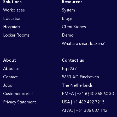
Solutions
Resources
Workplaces
System
Education
Blogs
Hospitals
Client Stories
Locker Rooms
Demo
What are smart lockers?
About
Contact us
About us
Esp 237
Contact
5633 AD Eindhoven
Jobs
The Netherlands
Customer portal
EMEA | +31 (0)40 368 60 30
Privacy Statement
USA | +1 469 492 7215
APAC | +61 386 887 142