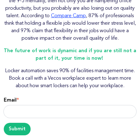
the 9-5 mentality, then not only you are hampering office
productivity, but you probably are also losing out on quality
talent. According to
Compare Camp
, 87% of professionals
think that holding a flexible job would lower their stress level,
and 97% claim that flexibility in their jobs would have a
positive impact on their overall quality of life.
The future of work is dynamic and if you are still not a
part of it, your time is now!
Locker automation saves 90% of facilities management time.
Book a call with a Vecos workplace expert to learn more
about how smart lockers can help your workplace.
Email
*