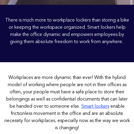
There is much more to workplace lockers than storing a bike
or keeping the workspace organized. Smart lockers help
make the office dynamic and empowers employees by
giving them absolute freedom to work from anywhere.
Workplaces are more dynamic than ever! With the hybrid
model of working where people are not in their offices as
often, your people must have a safe place to store their
belongings as well as confidential documents that can later
be handed over to someone else.
Smart lockers
enable
frictionless movement in the office and are an absolute
necessity for workplaces, especially now as the way we work
is changing!