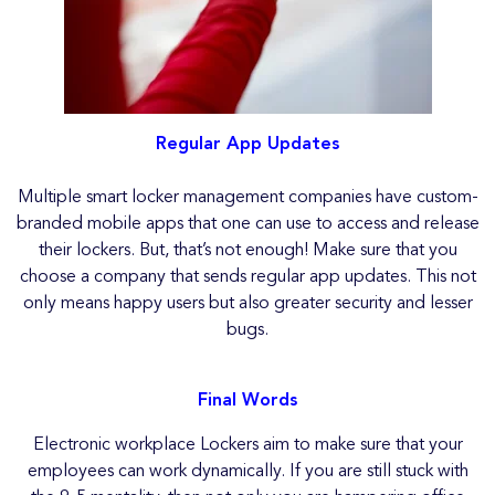
Regular App Updates
Multiple smart locker management companies have custom-
branded mobile apps that one can use to access and release
their lockers. But, that’s not enough! Make sure that you
choose a company that sends regular app updates. This not
only means happy users but also greater security and lesser
bugs.
Final Words
Electronic workplace Lockers aim to make sure that your
employees can work dynamically. If you are still stuck with