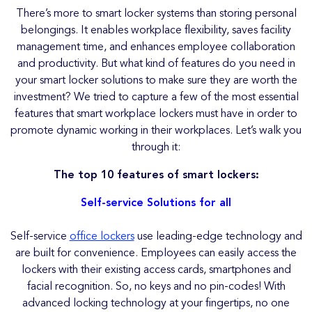
There’s more to smart locker systems than storing personal
belongings. It enables workplace flexibility, saves facility
management time, and enhances employee collaboration
and productivity. But what kind of features do you need in
your smart locker solutions to make sure they are worth the
investment? We tried to capture a few of the most essential
features that smart workplace lockers must have in order to
promote dynamic working in their workplaces. Let’s walk you
through it:
The top 10 features of smart lockers:
Self-service Solutions for all
Self-service
office lockers
use leading-edge technology and
are built for convenience. Employees can easily access the
lockers with their existing access cards, smartphones and
facial recognition. So, no keys and no pin-codes! With
advanced locking technology at your fingertips, no one