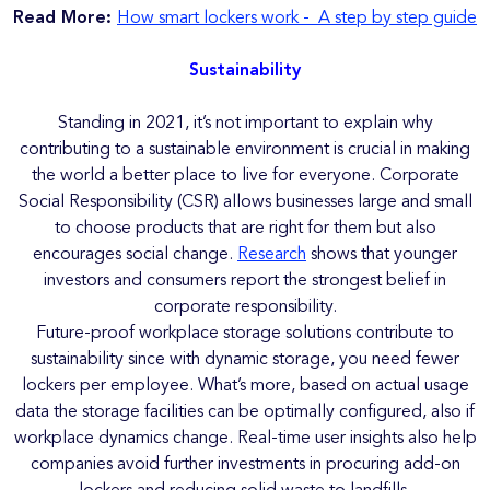
Read More:
How smart lockers work - A step by step guide
Sustainability
Standing in 2021, it’s not important to explain why
contributing to a sustainable environment is crucial in making
the world a better place to live for everyone. Corporate
Social Responsibility (CSR) allows businesses large and small
to choose products that are right for them but also
encourages social change.
Research
shows that younger
investors and consumers report the strongest belief in
corporate responsibility.
Future-proof workplace storage solutions contribute to
sustainability since with dynamic storage, you need fewer
lockers per employee. What’s more, based on actual usage
data the storage facilities can be optimally configured, also if
workplace dynamics change. Real-time user insights also help
companies avoid further investments in procuring add-on