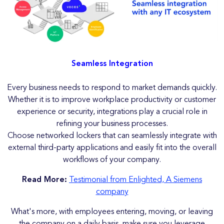
Seamless Integration
Every business needs to respond to market demands quickly.
Whether it is to improve workplace productivity or customer
experience or security, integrations play a crucial role in
refining your business processes.
Choose networked lockers that can seamlessly integrate with
external third-party applications and easily fit into the overall
workflows of your company.
Read More:
Testimonial from Enlighted, A Siemens
company
What's more, with employees entering, moving, or leaving
the company on a daily basis, make sure you leverage