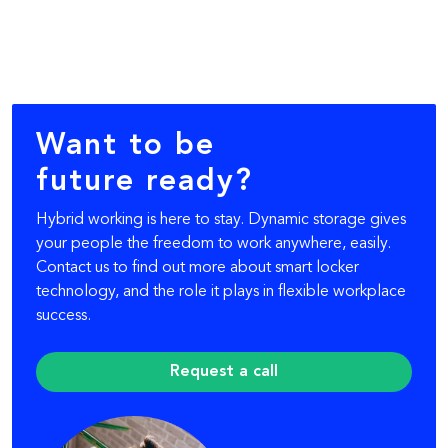
Want to be
future ready?
Hybrid working is here to stay. Dynamic storage gives
your people the freedom to work anywhere, easily.
Contact us to find out more about smart locker
technology, and the role it plays in flexible workplace
success.