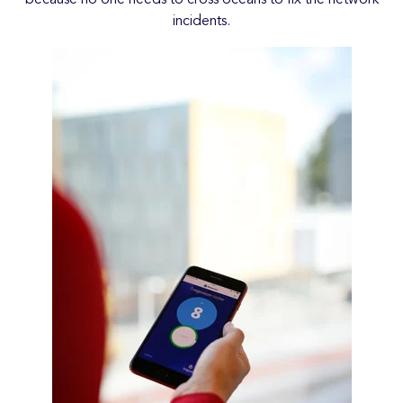
incidents.