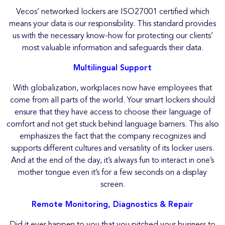
Vecos’ networked lockers are ISO27001 certified which
means your data is our responsibility. This standard provides
us with the necessary know-how for protecting our clients’
most valuable information and safeguards their data.
Multilingual Support
With globalization, workplaces now have employees that
come from all parts of the world. Your smart lockers should
ensure that they have access to choose their language of
comfort and not get stuck behind language barriers. This also
emphasizes the fact that the company recognizes and
supports different cultures and versatility of its locker users.
And at the end of the day, it’s always fun to interact in one’s
mother tongue even it’s for a few seconds on a display
screen.
Remote Monitoring, Diagnostics & Repair
Did it ever happen to you that you pitched your business to