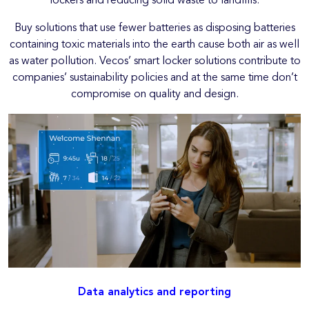
lockers and reducing solid waste to landfills.
Buy solutions that use fewer batteries as disposing batteries
containing toxic materials into the earth cause both air as well
as water pollution. Vecos’ smart locker solutions contribute to
companies’ sustainability policies and at the same time don’t
compromise on quality and design.
Data analytics and reporting