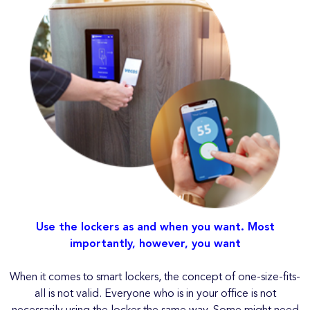
Use the lockers as and when you want. Most
importantly, however, you want
When it comes to smart lockers, the concept of one-size-fits-
all is not valid. Everyone who is in your office is not