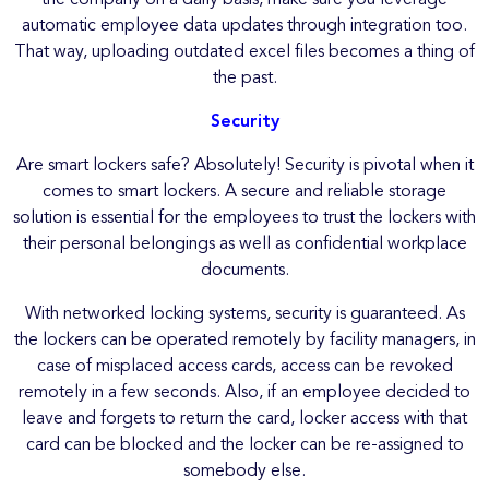
automatic employee data updates through integration too.
That way, uploading outdated excel files becomes a thing of
the past.
Security
Are smart lockers safe? Absolutely!
Security is pivotal when it
comes to smart lockers. A secure and reliable storage
solution is essential for the employees to trust the lockers with
their personal belongings as well as confidential workplace
documents.
With networked locking systems, security is guaranteed. As
the lockers can be operated remotely by facility managers, in
case of misplaced access cards, access can be revoked
remotely in a few seconds. Also, if an employee decided to
leave and forgets to return the card, locker access with that
card can be blocked and the locker can be re-assigned to
somebody else.