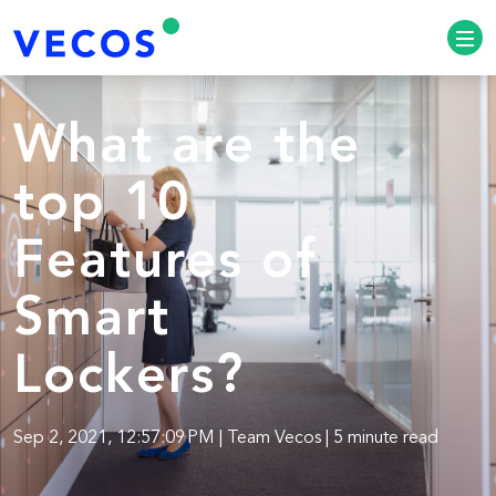
What are the
top 10
Features of
Smart
Lockers?
Sep 2, 2021, 12:57:09 PM | Team Vecos | 5 minute read