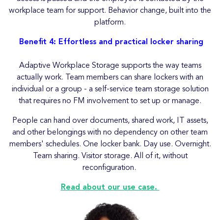
workplace team for support. Behavior change, built into the
platform.
Benefit 4: Effortless and practical locker sharing
Adaptive Workplace Storage supports the way teams
actually work. Team members can share lockers with an
individual or a group - a self-service team storage solution
that requires no FM involvement to set up or manage.
People can hand over documents, shared work, IT assets,
and other belongings with no dependency on other team
members' schedules. One locker bank. Day use. Overnight.
Team sharing. Visitor storage. All of it, without
reconfiguration.
Read about our use case.