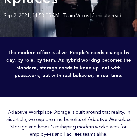
Sep 2, 2021, 11:53:05 AM | Team Vecos | 3 minute read
The modern office is alive. People's needs change by
day, by role, by team. As hybrid working becomes the
standard, storage needs to keep up -not with
guesswork, but with real behavior, in real time.
Adaptive Workplace Storage is built around that reality. In
this article, we explore nine benefits of Adaptive Workplace
Storage and how it's reshaping modern workplaces for
employees and Facilities teams alike.