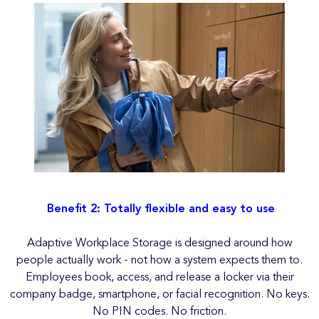
Benefit 2: Totally flexible and easy to use
Adaptive Workplace Storage is designed around how
people actually work - not how a system expects them to.
Employees book, access, and release a locker via their
company badge, smartphone, or facial recognition. No keys.
No PIN codes. No friction.