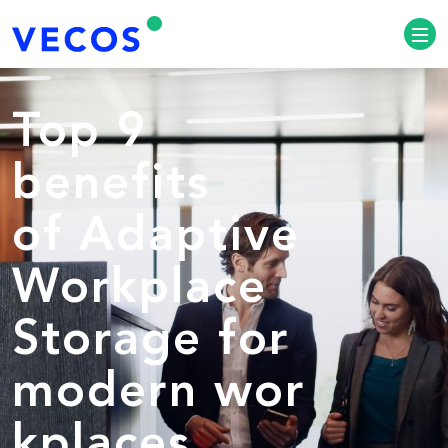
Top 9
benefits
of Adaptive
Workplace
Storage for
modern wor
kplaces