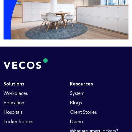
Solutions
Resources
Workplaces
System
Education
Blogs
Hospitals
Client Stories
Locker Rooms
Demo
What are smart lockers?