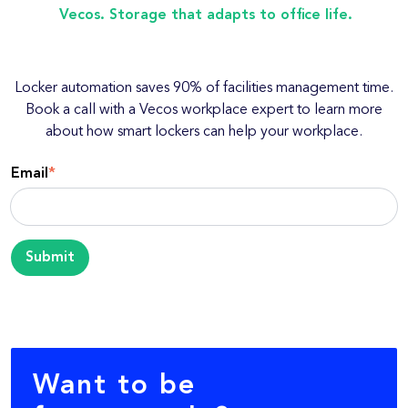
Vecos. Storage that adapts to office life.
Locker automation saves 90% of facilities management time.
Book a call with a Vecos workplace expert to learn more
about how smart lockers can help your workplace.
Email
*
Want to be