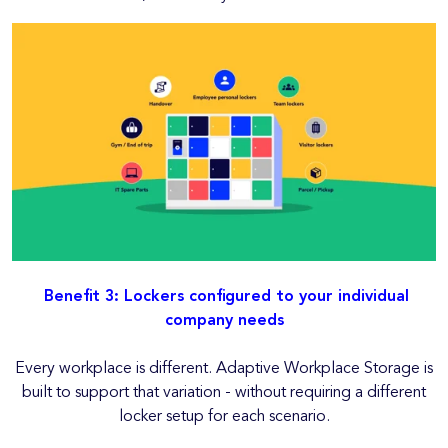
Benefit 3: Lockers configured to your individual
company needs
Every workplace is different. Adaptive Workplace Storage is
built to support that variation - without requiring a different
locker setup for each scenario.