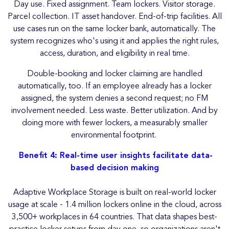
Day use. Fixed assignment. Team lockers. Visitor storage.
Parcel collection. IT asset handover. End-of-trip facilities. All
use cases run on the same locker bank, automatically. The
system recognizes who's using it and applies the right rules,
access, duration, and eligibility in real time.
Double-booking and locker claiming are handled
automatically, too. If an employee already has a locker
assigned, the system denies a second request; no FM
involvement needed. Less waste. Better utilization. And by
doing more with fewer lockers, a measurably smaller
environmental footprint.
Benefit 4: Real-time user insights facilitate data-
based decision making
Adaptive Workplace Storage is built on real-world locker
usage at scale - 1.4 million lockers online in the cloud, across
3,500+ workplaces in 64 countries. That data shapes best-