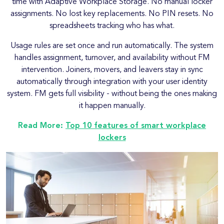
time with Adaptive Workplace Storage. No manual locker
assignments. No lost key replacements. No PIN resets. No
spreadsheets tracking who has what.
Usage rules are set once and run automatically. The system
handles assignment, turnover, and availability without FM
intervention. Joiners, movers, and leavers stay in sync
automatically through integration with your user identity
system. FM gets full visibility - without being the ones making
it happen manually.
Read More:
Top 10 features of smart workplace
lockers