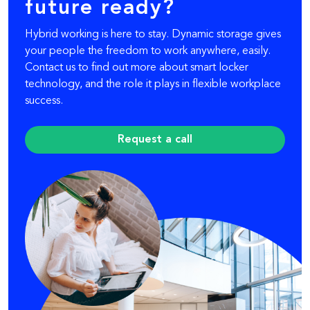
future ready?
Hybrid working is here to stay. Dynamic storage gives
your people the freedom to work anywhere, easily.
Contact us to find out more about smart locker
technology, and the role it plays in flexible workplace
success.