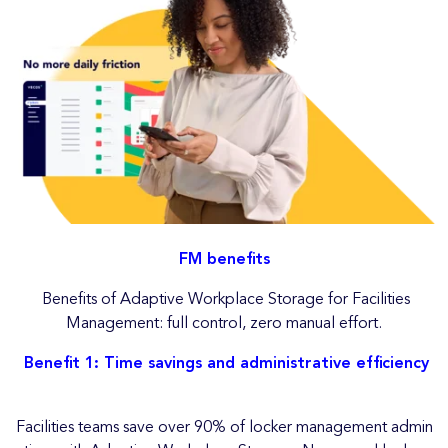
FM benefits
Benefits of Adaptive Workplace Storage for Facilities
Management: full control, zero manual effort.
Benefit 1: Time savings and administrative efficiency
Facilities teams save over 90% of locker management admin