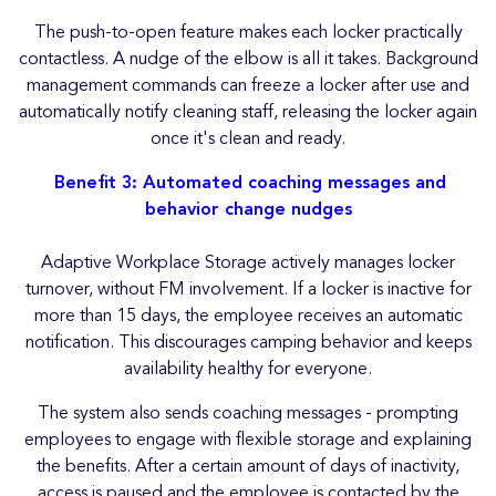
The push-to-open feature makes each locker practically
contactless. A nudge of the elbow is all it takes. Background
management commands can freeze a locker after use and
automatically notify cleaning staff, releasing the locker again
once it's clean and ready.
Benefit 3: Automated coaching messages and
behavior change nudges
Adaptive Workplace Storage actively manages locker
turnover, without FM involvement. If a locker is inactive for
more than 15 days, the employee receives an automatic
notification. This discourages camping behavior and keeps
availability healthy for everyone.
The system also sends coaching messages - prompting
employees to engage with flexible storage and explaining
the benefits. After a certain amount of days of inactivity,
access is paused and the employee is contacted by the