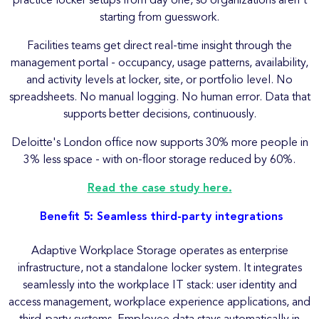
practice locker setups from day one, so organizations aren't
starting from guesswork.
Facilities teams get direct real-time insight through the
management portal - occupancy, usage patterns, availability,
and activity levels at locker, site, or portfolio level. No
spreadsheets. No manual logging. No human error. Data that
supports better decisions, continuously.
Deloitte's London office now supports 30% more people in
3% less space - with on-floor storage reduced by 60%.
Read the case study here.
Benefit 5: Seamless third-party integrations
Adaptive Workplace Storage operates as enterprise
infrastructure, not a standalone locker system. It integrates
seamlessly into the workplace IT stack: user identity and
access management, workplace experience applications, and