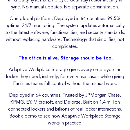
third-party systems. Employee data stays automatically in
sync. No manual updates. No separate administration.
One global platform. Deployed in 64 countries. 99.5%
uptime. 24/7 monitoring. The system updates automatically
to the latest software, functionalities, and security standards,
without replacing hardware. Technology that simplifies, not
complicates.
The office is alive. Storage should be too.
Adaptive Workplace Storage gives every employee the
locker they need, instantly, for every use case - while giving
Facilities teams full control without the manual work.
Deployed in 64 countries. Trusted by JPMorgan Chase,
KPMG, EY, Microsoft, and Deloitte. Built on 1.4 million
connected lockers and billions of real locker interactions.
Book a demo to see how Adaptive Workplace Storage
works in practice.