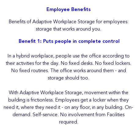
Employee Benefits
Benefits of Adaptive Workplace Storage for employees:
storage that works around you.
Benefit 1: Puts people in complete control
In a hybrid workplace, people use the office according to
their activities for the day. No fixed desks. No fixed lockers.
No fixed routines. The office works around them - and
storage should too.
With Adaptive Workplace Storage, movement within the
building is frictionless. Employees get a locker when they
need it, where they need it - on any floor, in any building. On-
demand. Self-service. No involvement from Facilities
required.