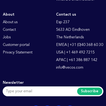
About
Contact us
About us
Esp 237
Contact
5633 AD Eindhoven
Jobs
The Netherlands
Customer portal
EMEA | +31 (0)40 368 60 30
Privacy Statement
USA | +1 469 492 7215
APAC | +61 386 887 142
info@vecos.com
Newsletter