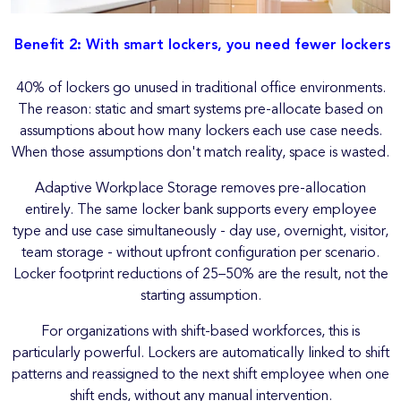
Benefit 2: With smart lockers, you need fewer lockers
40% of lockers go unused in traditional office environments.
The reason: static and smart systems pre-allocate based on
assumptions about how many lockers each use case needs.
When those assumptions don't match reality, space is wasted.
Adaptive Workplace Storage removes pre-allocation
entirely. The same locker bank supports every employee
type and use case simultaneously - day use, overnight, visitor,
team storage - without upfront configuration per scenario.
Locker footprint reductions of 25–50% are the result, not the
starting assumption.
For organizations with shift-based workforces, this is
particularly powerful. Lockers are automatically linked to shift
patterns and reassigned to the next shift employee when one
shift ends, without any manual intervention.